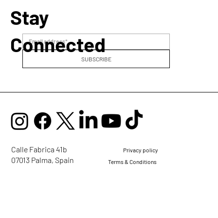
Stay
Connected
SUBSCRIBE
Voice Alchemy: Healing, Self-Expression
and the Courage to Be Yourself
Calle Fabrica 41b
Privacy policy
07013 Palma, Spain
Terms & Conditions
mail@ellaglobalcommunity.org