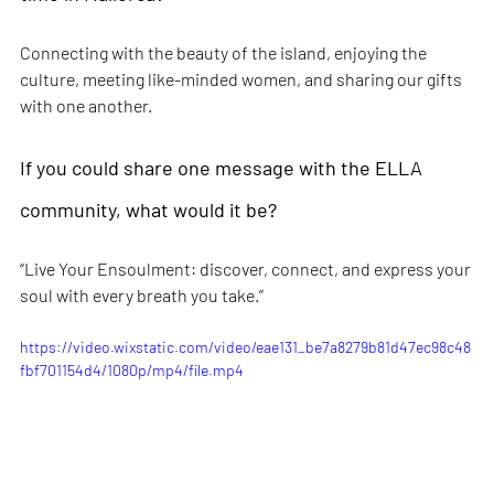
Connecting with the beauty of the island, enjoying the 
culture, meeting like-minded women, and sharing our gifts 
with one another.
If you could share one message with the ELLA 
community, what would it be?
“Live Your Ensoulment: discover, connect, and express your 
soul with every breath you take.”
https://video.wixstatic.com/video/eae131_be7a8279b81d47ec98c48
fbf701154d4/1080p/mp4/file.mp4