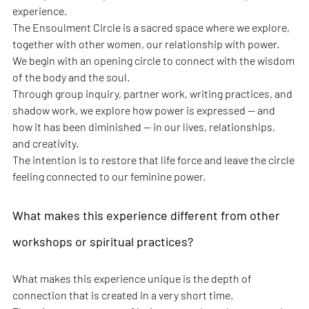
experience.
The Ensoulment Circle is a sacred space where we explore, 
together with other women, our relationship with power. 
We begin with an opening circle to connect with the wisdom 
of the body and the soul.
Through group inquiry, partner work, writing practices, and 
shadow work, we explore how power is expressed — and 
how it has been diminished — in our lives, relationships, 
and creativity.
The intention is to restore that life force and leave the circle 
feeling connected to our feminine power.
What makes this experience different from other 
workshops or spiritual practices?
What makes this experience unique is the depth of 
connection that is created in a very short time.