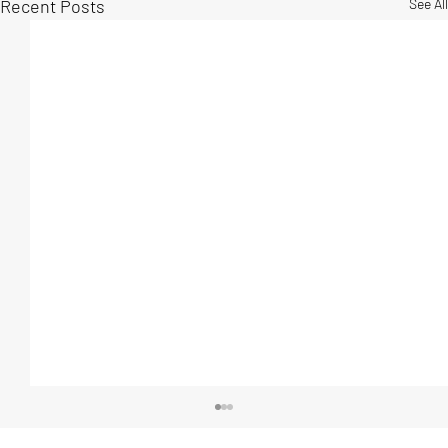
Recent Posts
See All