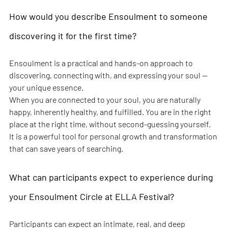
How would you describe Ensoulment to someone 
discovering it for the first time?
Ensoulment is a practical and hands-on approach to 
discovering, connecting with, and expressing your soul — 
your unique essence.
When you are connected to your soul, you are naturally 
happy, inherently healthy, and fulfilled. You are in the right 
place at the right time, without second-guessing yourself.
It is a powerful tool for personal growth and transformation 
that can save years of searching.
What can participants expect to experience during 
your Ensoulment Circle at ELLA Festival?
Participants can expect an intimate, real, and deep 