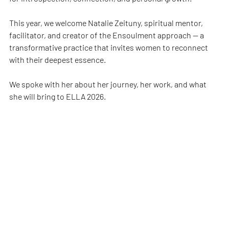
This year, we welcome Natalie Zeituny, spiritual mentor, 
facilitator, and creator of the Ensoulment approach — a 
transformative practice that invites women to reconnect 
with their deepest essence.
We spoke with her about her journey, her work, and what 
she will bring to ELLA 2026.