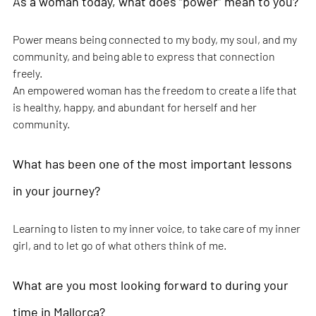
As a woman today, what does “power” mean to you?
Power means being connected to my body, my soul, and my 
community, and being able to express that connection 
freely.
An empowered woman has the freedom to create a life that 
is healthy, happy, and abundant for herself and her 
community.
What has been one of the most important lessons 
in your journey?
Learning to listen to my inner voice, to take care of my inner 
girl, and to let go of what others think of me.
What are you most looking forward to during your 
time in Mallorca?