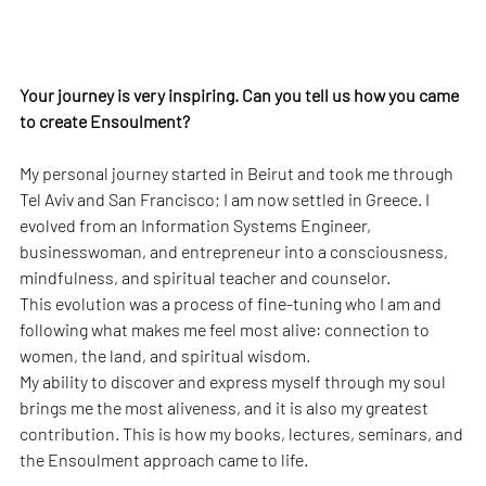
Your journey is very inspiring. Can you tell us how you came 
to create Ensoulment?
My personal journey started in Beirut and took me through 
Tel Aviv and San Francisco; I am now settled in Greece. I 
evolved from an Information Systems Engineer, 
businesswoman, and entrepreneur into a consciousness, 
mindfulness, and spiritual teacher and counselor.
This evolution was a process of fine-tuning who I am and 
following what makes me feel most alive: connection to 
women, the land, and spiritual wisdom.
My ability to discover and express myself through my soul 
brings me the most aliveness, and it is also my greatest 
contribution. This is how my books, lectures, seminars, and 
the Ensoulment approach came to life.