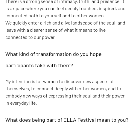
There is a strong sense of intimacy, truth, and presence. It 
is a space where you can feel deeply touched, inspired, and 
connected both to yourself and to other women.
We quickly enter a rich and alive landscape of the soul, and 
leave with a clearer sense of what it means to live 
connected to our power.
What kind of transformation do you hope 
participants take with them?
My intention is for women to discover new aspects of 
themselves, to connect deeply with other women, and to 
embody new ways of expressing their soul and their power 
in everyday life.
What does being part of ELLA Festival mean to you?