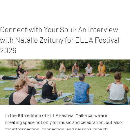
Connect with Your Soul: An Interview
with Natalie Zeituny for ELLA Festival
2026
In the 10th edition of ELLA Festival Mallorca, we are 
creating space not only for music and celebration, but also 
for introspection, connection, and personal growth.