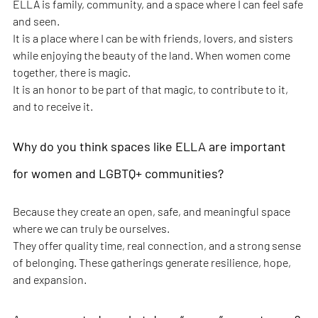
ELLA is family, community, and a space where I can feel safe 
and seen.
It is a place where I can be with friends, lovers, and sisters 
while enjoying the beauty of the land. When women come 
together, there is magic.
It is an honor to be part of that magic, to contribute to it, 
and to receive it.
Why do you think spaces like ELLA are important 
for women and LGBTQ+ communities?
Because they create an open, safe, and meaningful space 
where we can truly be ourselves.
They offer quality time, real connection, and a strong sense 
of belonging. These gatherings generate resilience, hope, 
and expansion.