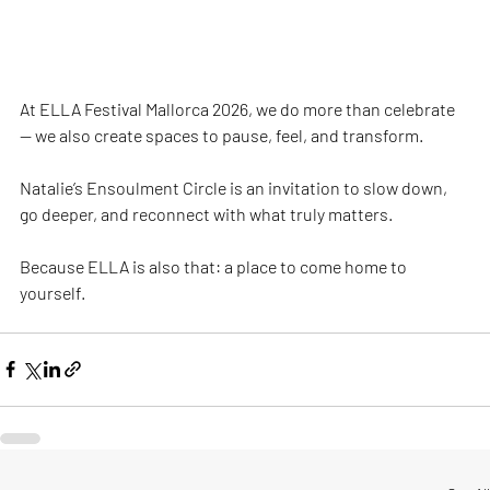
At ELLA Festival Mallorca 2026, we do more than celebrate 
— we also create spaces to pause, feel, and transform.
Natalie’s Ensoulment Circle is an invitation to slow down, 
go deeper, and reconnect with what truly matters.
Because ELLA is also that: a place to come home to 
yourself.