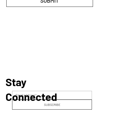
SUBMIT
Stay
Connected
SUBSCRIBE