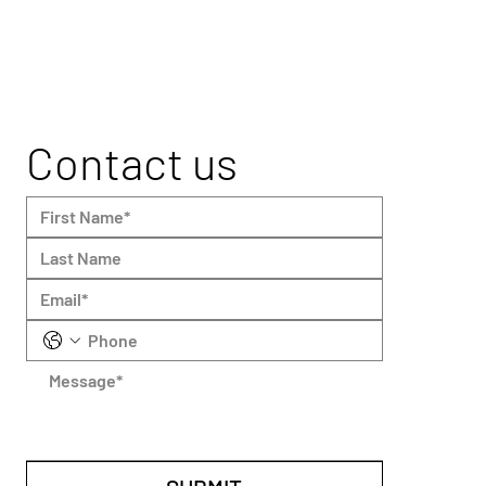
Contact us