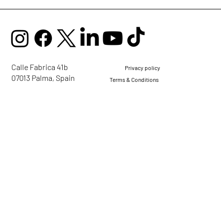
Calle Fabrica 41b
Privacy policy
07013 Palma, Spain
Terms & Conditions
mail@ellaglobalcommunity.org