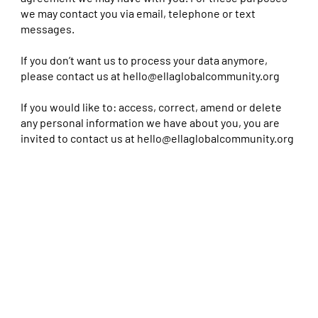
we may contact you via email, telephone or text
messages.
If you don’t want us to process your data anymore,
please contact us at
hello@ellaglobalcommunity.org
If you would like to: access, correct, amend or delete
any personal information we have about you, you are
invited to contact us at
hello@ellaglobalcommunity.org
Cookies Policy
A cookie is a small text file that is stored on your computer, tablet, mobile phone or in short, the device used to
browse the Internet, and can store information for statistical or functional purposes. Cookies can be used to
recognize the user revisiting a website and make navigation easier and customize the content.
As users browse through our website, we may collect information relating to traffic flow patterns and visits to our
domain
www.ella-backup.dev
. This information will be treated securely.
The purpose of using cookies is to customize access to the Website for optimizing the navigation and operation of
the Website, improving our services, and delivering content and / or advertising related to user preferences,
through analysis of surfing habits .
Ellafestival.com complies with the provisions of the Law of Services of the Information Society, a rule that has
collected the transposition of Directive 2009/136/EC , known as the ‘Cookie’.
1. TYPES OF COOKIES
Depending on their nature, the cookies can be classified as:
‘Session cookies’ and ‘Persistent cookies’: the former are removed when you close your browser, while the latter
remain in the computer for a time determined by the expiration date defined in the cookie itself .
‘Our Cookies’ or ‘Third Party Cookies’: depending on whether they belong to the holder of the web, or a third party