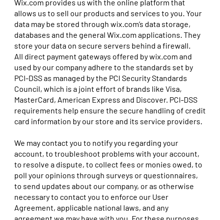
Wix.com provides us with the online platform that
allows us to sell our products and services to you. Your
data may be stored through wix.com’s data storage,
databases and the general Wix.com applications. They
store your data on secure servers behind a firewall.
All direct payment gateways offered by wix.com and
used by our company adhere to the standards set by
PCI-DSS as managed by the PCI Security Standards
Council, which is a joint effort of brands like Visa,
MasterCard, American Express and Discover. PCI-DSS
requirements help ensure the secure handling of credit
card information by our store and its service providers.
We may contact you to notify you regarding your
account, to troubleshoot problems with your account,
to resolve a dispute, to collect fees or monies owed, to
poll your opinions through surveys or questionnaires,
to send updates about our company, or as otherwise
necessary to contact you to enforce our User
Agreement, applicable national laws, and any
agreement we may have with you. For these purposes