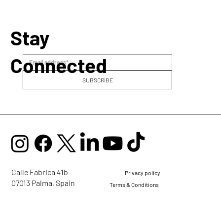
Stay
Connected
SUBSCRIBE
Calle Fabrica 41b
Privacy policy
07013 Palma, Spain
Terms & Conditions
mail@ellaglobalcommunity.org