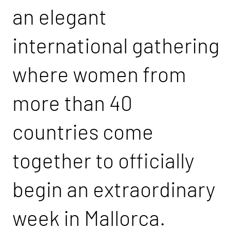
an elegant
international gathering
where women from
more than 40
countries come
together to officially
begin an extraordinary
week in Mallorca.