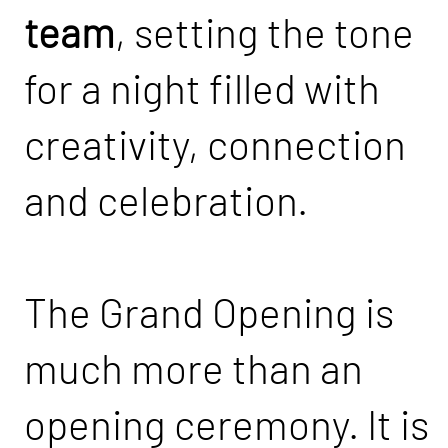
team
, setting the tone
for a night filled with
creativity, connection
and celebration.
The Grand Opening is
much more than an
opening ceremony. It is