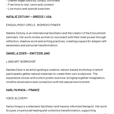
- Shared vegan lunch by Simply Son Braho
- Free time to rest, swim and connect
- Live music and special surprises
NATALIE ZEITUNY — GREECE / USA
ENSOULMENT CIRCLE: WOMEN’S POWER
Natalie Zeituny is an international facilitator and the creator of the Ensoulment
seminars. Her work invites women to reconnect with their inner power through
reflection, shadow work and writing practices, creating a space for deeper self-
awareness and personal transformation.
DANIELA ZEIER — SWITZERLAND
LAND ART WORKSHOP
Daniela Zeier is an artist guiding a creative, nature-based workshop in which
participants gather natural materials to create their own sculptures. The
experience closes with a short poetic exercise, bringing together imagination,
mindful observation and connection with the natural environment.
KARLYN IMAYA — FRANCE
VOICE ALCHEMY
Karlyn Imaya is a shamanic facilitator and trauma-informed therapist. Her work
focuses on personal healing and collective transformation, supporting