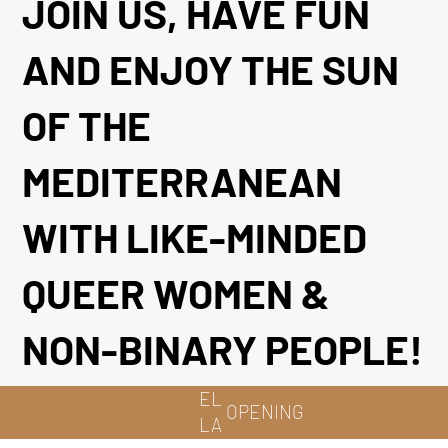
JOIN US, HAVE FUN
AND ENJOY THE SUN
OF THE
MEDITERRANEAN
WITH LIKE-MINDED
QUEER WOMEN &
NON-BINARY PEOPLE!
EL
OPENING
LA