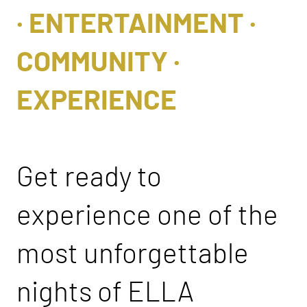
· ENTERTAINMENT ·
COMMUNITY ·
EXPERIENCE
Get ready to
experience one of the
most unforgettable
nights of ELLA