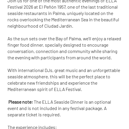
Join us for one of the most authentic evenings of ELLA
Festival 2026 at El Peñón 1957, one of the last traditional
seaside restaurants in Palma, uniquely located on the
rocks overlooking the Mediterranean Sea in the beautiful
neighbourhood of Ciudad Jardín.
As the sun sets over the Bay of Palma, we'll enjoy a relaxed
finger food dinner, specially designed to encourage
conversation, connection and community while sharing
the evening with participants from around the world.
With international DJs, great music and an unforgettable
seaside atmosphere, this will be the perfect place to
celebrate new friendships and experience the
Mediterranean spirit of ELLA Festival.
Please note:
The ELLA Seaside Dinner is an optional
event and is not included in any festival package. A
separate ticket is required.
The experience includes: