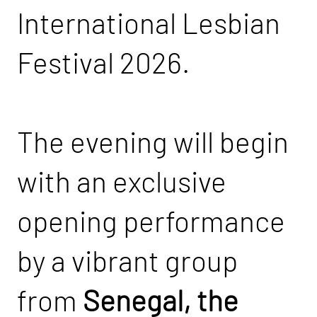
International Lesbian
Festival 2026.
The evening will begin
with an exclusive
opening performance
by a vibrant group
from
Senegal, the