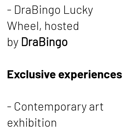
- DraBingo Lucky
Wheel, hosted
by
DraBingo
Exclusive experiences
- Contemporary art
exhibition