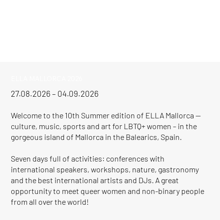
ELLA MALLORCA 2026
27.08.2026 – 04.09.2026
Welcome to the 10th Summer edition of ELLA Mallorca —
culture, music, sports and art for LBTQ+ women – in the
gorgeous island of Mallorca in the Balearics, Spain.
Seven days full of activities: conferences with
international speakers, workshops, nature, gastronomy
and the best international artists and DJs. A great
opportunity to meet queer women and non-binary people
from all over the world!