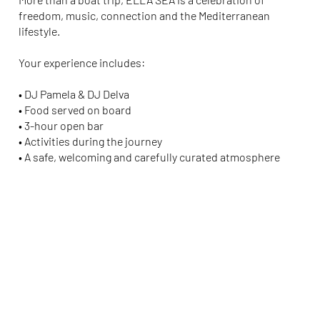
freedom, music, connection and the Mediterranean
lifestyle.
Your experience includes:
• DJ
Pamela
& DJ
Delva
• Food served on board
• 3-hour open bar
• Activities during the journey
• A safe, welcoming and carefully curated atmosphere