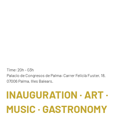
ELLA OPENING 2026
Time: 20h - 03h
Palacio de Congresos de Palma: Carrer Felicià Fuster, 18,
07006 Palma, Illes Balears.
INAUGURATION · ART ·
MUSIC · GASTRONOMY