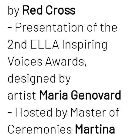
by
Red Cross
- Presentation of the
2nd ELLA Inspiring
Voices Awards,
designed by
artist
Maria Genovard
- Hosted by Master of
Ceremonies
Martina