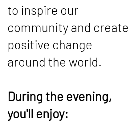
to inspire our
community and create
positive change
around the world.
During the evening,
you'll enjoy: