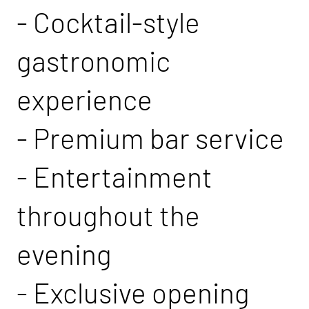
- Cocktail-style
gastronomic
experience
- Premium bar service
- Entertainment
throughout the
evening
- Exclusive opening