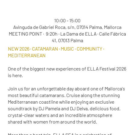
ELLA SEA 2026
10:00 - 15:00
Avinguda de Gabriel Roca, s/n, 07014 Palma, Mallorca
MEETING POINT · 9:20h · La Dama de ELLA · Calle Fábrica
41, 07013 Palma
NEW 2026 · CATAMARAN · MUSIC · COMMUNITY ·
MEDITERRANEAN
One of the biggest new experiences of ELLA Festival 2026
is here.
Join us for an unforgettable day aboard one of Mallorca's
most beautiful catamarans. Cruise along the stunning
Mediterranean coastline while enjoying an exclusive
soundtrack by DJ Pamela and DJ Delva, delicious food,
crystal-clear waters and an incredible atmosphere
shared with women from around the world.
More than a boat trip, ELLA SEA is a celebration of