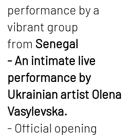
performance by a
vibrant group
from
Senegal
- An intimate live
performance by
Ukrainian artist Olena
Vasylevska.
- Official opening