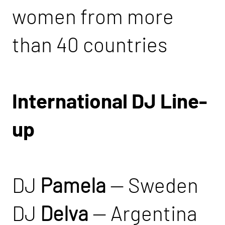
women from more
than 40 countries
International DJ Line-
up
DJ
Pamela
— Sweden
DJ
Delva
— Argentina