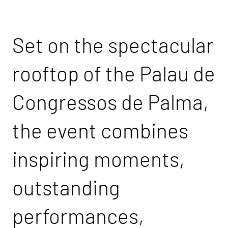
Set on the spectacular
rooftop of the Palau de
Congressos de Palma,
the event combines
inspiring moments,
outstanding
performances,