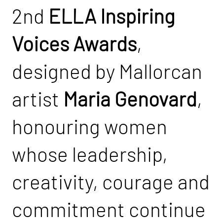
2nd
ELLA Inspiring
Voices Awards
,
designed by Mallorcan
artist
Maria Genovard
,
honouring women
whose leadership,
creativity, courage and
commitment continue