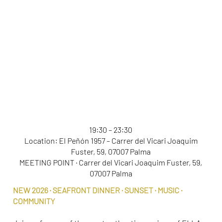
ELLA SEASIDE DINNER
19:30 – 23:30
Location: El Peñón 1957 – Carrer del Vicari Joaquim
Fuster, 59, 07007 Palma
MEETING POINT · Carrer del Vicari Joaquim Fuster, 59,
07007 Palma
NEW 2026 · SEAFRONT DINNER · SUNSET · MUSIC ·
COMMUNITY