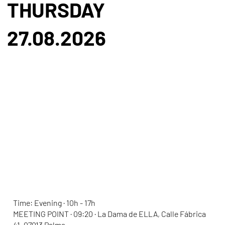
THURSDAY
27.08.2026
ELLA SPIRITUAL DAY
Time: Evening · 10h - 17h
MEETING POINT · 09:20 · La Dama de ELLA, Calle Fábrica
41, 07013 Palma