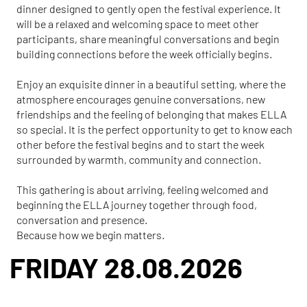
dinner designed to gently open the festival experience. It
will be a relaxed and welcoming space to meet other
participants, share meaningful conversations and begin
building connections before the week officially begins.
Enjoy an exquisite dinner in a beautiful setting, where the
atmosphere encourages genuine conversations, new
friendships and the feeling of belonging that makes ELLA
so special. It is the perfect opportunity to get to know each
other before the festival begins and to start the week
surrounded by warmth, community and connection.
This gathering is about arriving, feeling welcomed and
beginning the ELLA journey together through food,
conversation and presence.
Because how we begin matters.
FRIDAY 28.08.2026