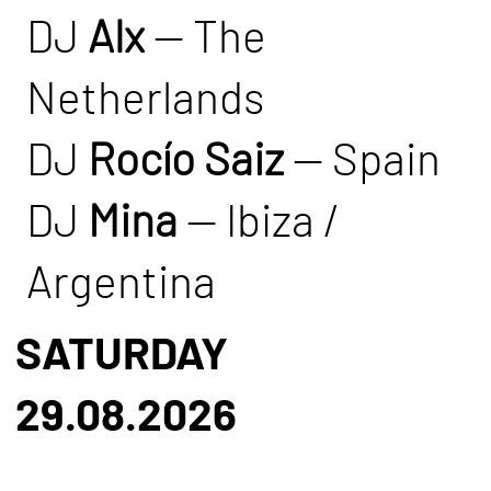
DJ
Alx
— The
Netherlands
DJ
Rocío Saiz
— Spain
DJ
Mina
— Ibiza /
Argentina
SATURDAY
29.08.2026