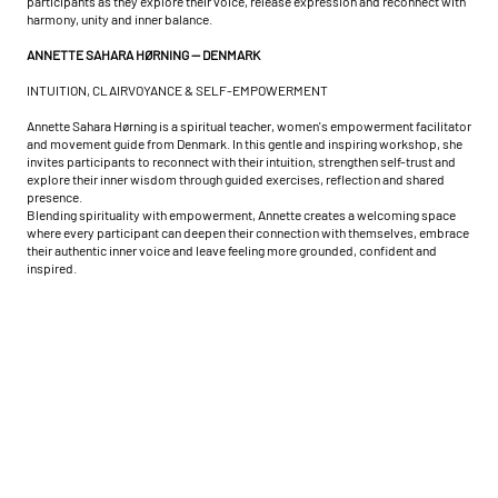
participants as they explore their voice, release expression and reconnect with
harmony, unity and inner balance.
ANNETTE SAHARA HØRNING — DENMARK
INTUITION, CLAIRVOYANCE & SELF-EMPOWERMENT
Annette Sahara Hørning is a spiritual teacher, women's empowerment facilitator
and movement guide from Denmark. In this gentle and inspiring workshop, she
invites participants to reconnect with their intuition, strengthen self-trust and
explore their inner wisdom through guided exercises, reflection and shared
presence.
Blending spirituality with empowerment, Annette creates a welcoming space
where every participant can deepen their connection with themselves, embrace
their authentic inner voice and leave feeling more grounded, confident and
inspired.