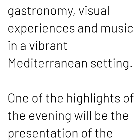
gastronomy, visual
experiences and music
in a vibrant
Mediterranean setting.
One of the highlights of
the evening will be the
presentation of the