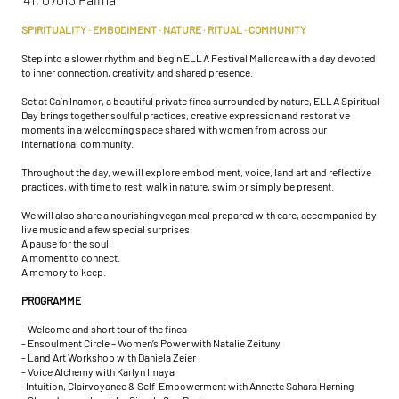
SPIRITUALITY · EMBODIMENT · NATURE · RITUAL · COMMUNITY
Step into a slower rhythm and begin ELLA Festival Mallorca with a day devoted
to inner connection, creativity and shared presence.
Set at Ca’n Inamor, a beautiful private finca surrounded by nature, ELLA Spiritual
Day brings together soulful practices, creative expression and restorative
moments in a welcoming space shared with women from across our
international community.
Throughout the day, we will explore embodiment, voice, land art and reflective
practices, with time to rest, walk in nature, swim or simply be present.
We will also share a nourishing vegan meal prepared with care, accompanied by
live music and a few special surprises.
A pause for the soul.
A moment to connect.
A memory to keep.
PROGRAMME
- Welcome and short tour of the finca
- Ensoulment Circle – Women’s Power with Natalie Zeituny
- Land Art Workshop with Daniela Zeier
- Voice Alchemy with Karlyn Imaya
-Intuition, Clairvoyance & Self-Empowerment with Annette Sahara Hørning