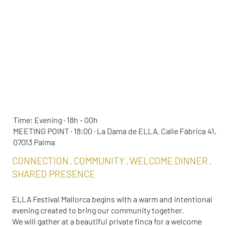
ELLA MEET & GREET
Time: Evening · 18h - 00h
MEETING POINT · 18:00 · La Dama de ELLA, Calle Fábrica 41,
07013 Palma
CONNECTION · COMMUNITY · WELCOME DINNER ·
SHARED PRESENCE
ELLA Festival Mallorca begins with a warm and intentional
evening created to bring our community together.
We will gather at a beautiful private finca for a welcome