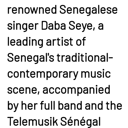
renowned Senegalese
singer Daba Seye, a
leading artist of
Senegal's traditional-
contemporary music
scene, accompanied
by her full band and the
Telemusik Sénégal