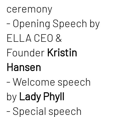
ceremony
- Opening Speech by
ELLA CEO &
Founder
Kristin
Hansen
- Welcome speech
by
Lady Phyll
- Special speech