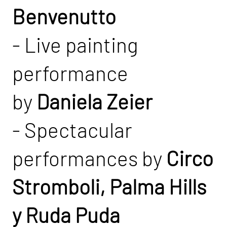
Benvenutto
- Live painting
performance
by
Daniela Zeier
- Spectacular
performances by
Circo
Stromboli, Palma Hills
y Ruda Puda