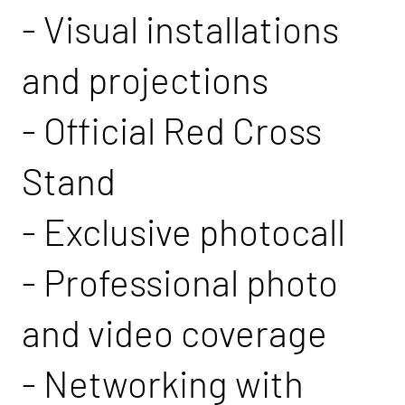
- Visual installations
and projections
- Official Red Cross
Stand
- Exclusive photocall
- Professional photo
and video coverage
- Networking with