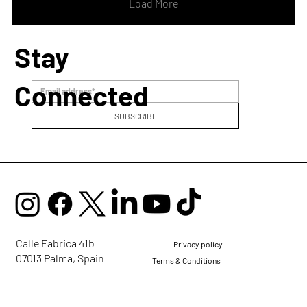
Voice Alchemy is an invitation to
Load More
reconnect with your...
Stay
Connected
SUBSCRIBE
Calle Fabrica 41b
Privacy policy
07013 Palma, Spain
Terms & Conditions
mail@ellaglobalcommunity.org