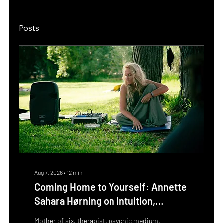
Posts
Aug 7, 2026
∙
12
min
Coming Home to Yourself: Annette
Sahara Hørning on Intuition,
Embodiment and the Power of
Mother of six, therapist, psychic medium,