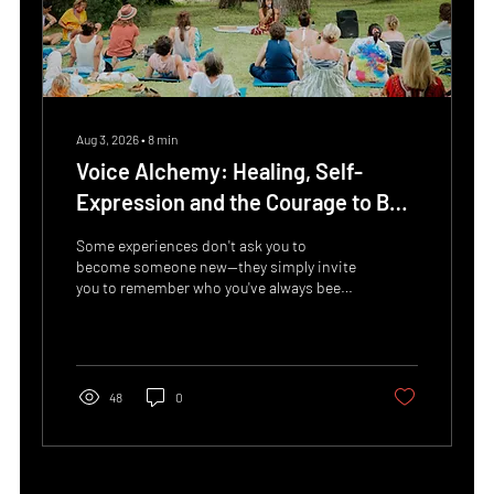
Aug 3, 2026
∙
8
min
Voice Alchemy: Healing, Self-
Expression and the Courage to Be
Yourself
Some experiences don't ask you to
become someone new—they simply invite
you to remember who you've always been.
At this year's ELLA Spiritual Day,
participants will have the opportunity to
discover Voice Alchemy, a deeply
transformative workshop guided by
Karlyn Imaya, a facilitator whose work
48
0
weaves together breathwork, sound
healing, shamanic practices, trauma-
informed approaches and the healing
power of the voice. Far beyond singing,