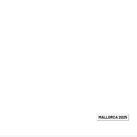
MALLORCA 2025
UPCOMING EVENTS