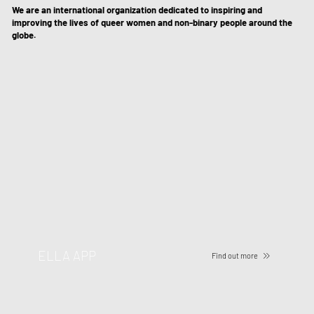
We are an international organization dedicated to inspiring and
improving the lives of queer women and non-binary people around the
globe.
ELLA APP
Find out more