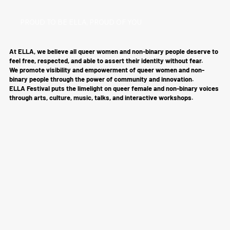
PROUD TO BE ELLA, PROUD OF YOU
At ELLA, we believe all queer women and non-binary people deserve to
feel free, respected, and able to assert their identity without fear.
We promote visibility and empowerment of queer women and non-
binary people through the power of community and innovation.
ELLA Festival puts the limelight on queer female and non-binary voices
through arts, culture, music, talks, and interactive workshops.