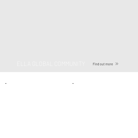
ELLA GLOBAL COMMUNITY
Find out more