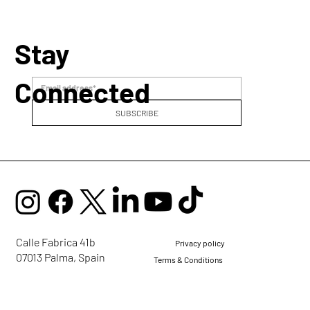
Stay
Connected
SUBSCRIBE
Calle Fabrica 41b
Privacy policy
07013 Palma, Spain
Terms & Conditions
mail@ellaglobalcommunity.org