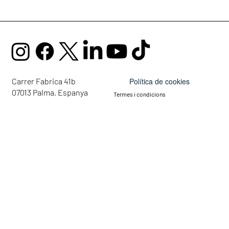
Política de cookies
Carrer Fabrica 41b
07013 Palma, Espanya
Termes i condicions
mail@ellaglobalcommunity.org