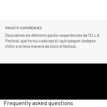
PAQUETS I EXPERIÈNCIES
Descobreix els diferents packs i experiències de l'ELLA
Festival, què inclou cada opció i quin paquet s'adapta
millor a la teva manera de viure el festival.
Frequently asked questions